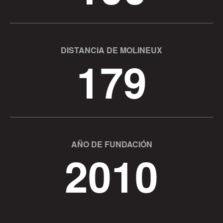
DISTANCIA DE MOLINEUX
179
AÑO DE FUNDACIÓN
2010