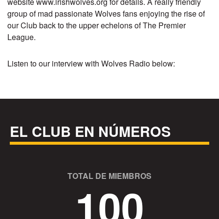
website
www.irishwolves.org
for details. A really friendly
group of mad passionate Wolves fans enjoying the rise of
our Club back to the upper echelons of The Premier
League.
Listen to our interview with Wolves Radio below:
EL CLUB EN NÚMEROS
TOTAL DE MIEMBROS
100