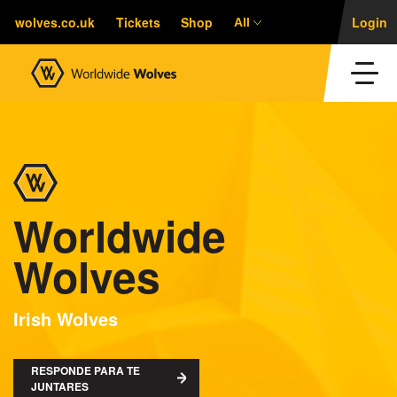
wolves.co.uk
Tickets
Shop
Login
All
Worldwide
Wolves
Irish Wolves
RESPONDE PARA TE
JUNTARES