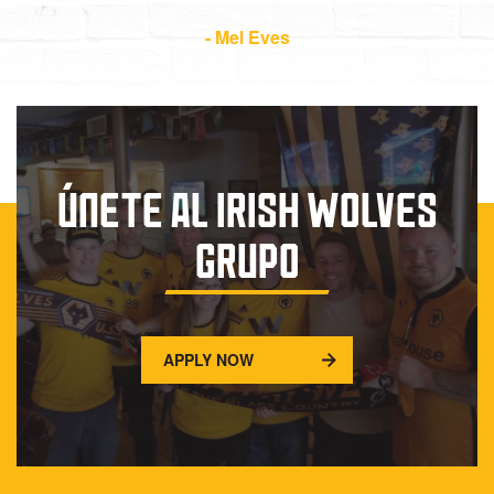
- Mel Eves
ÚNETE AL IRISH WOLVES
GRUPO
APPLY NOW