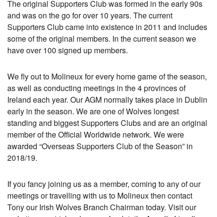
The original Supporters Club was formed in the early 90s
and was on the go for over 10 years. The current
Supporters Club came into existence in 2011 and includes
some of the original members. In the current season we
have over 100 signed up members.
We fly out to Molineux for every home game of the season,
as well as conducting meetings in the 4 provinces of
Ireland each year. Our AGM normally takes place in Dublin
early in the season. We are one of Wolves longest
standing and biggest Supporters Clubs and are an original
member of the Official Worldwide network. We were
awarded “Overseas Supporters Club of the Season” in
2018/19.
If you fancy joining us as a member, coming to any of our
meetings or travelling with us to Molineux then contact
Tony our Irish Wolves Branch Chairman today. Visit our