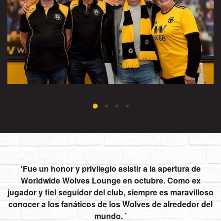
Fue un honor y privilegio asistir a la apertura de
Worldwide Wolves Lounge en octubre. Como ex
jugador y fiel seguidor del club, siempre es maravilloso
conocer a los fanáticos de los Wolves de alrededor del
mundo.