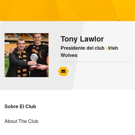
Tony Lawlor
Presidente del club
|
Irish
Wolves
Sobre El Club
About The Club