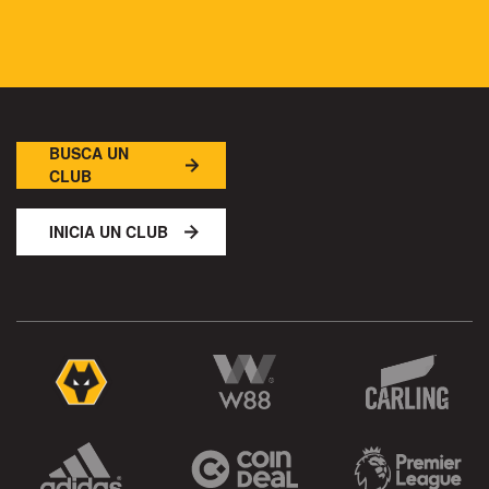
BUSCA UN
CLUB
INICIA UN CLUB