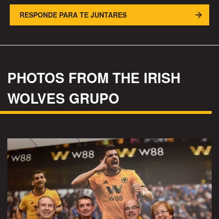
RESPONDE PARA TE JUNTARES
PHOTOS FROM THE IRISH
WOLVES GRUPO