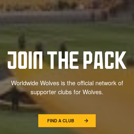
JOIN THE PACK
Worldwide Wolves is the official network of
supporter clubs for Wolves.
FIND A CLUB