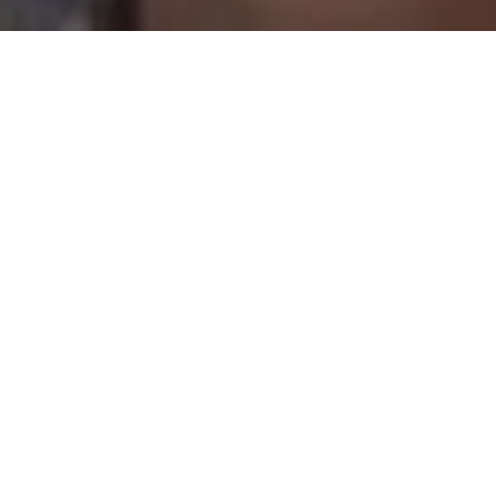
WHAT IS WORLDWIDE
WOLVES?