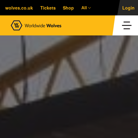
wolves.co.uk
Tickets
Shop
Login
All