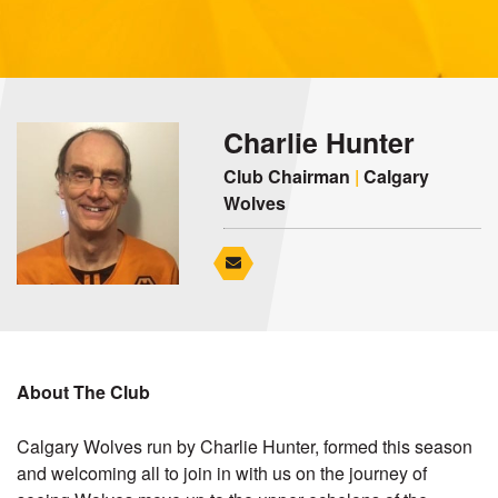
Charlie Hunter
Club Chairman
|
Calgary
Wolves
About The Club
Calgary Wolves run by Charlie Hunter, formed this season
and welcoming all to join in with us on the journey of