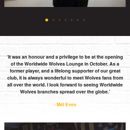
It was an honour and a privilege to be at the opening
of the Worldwide Wolves Lounge in October. As a
former player, and a lifelong supporter of our great
club, it is always wonderful to meet Wolves fans from
all over the world. I look forward to seeing Worldwide
Wolves branches spread over the globe.
- Mel Eves