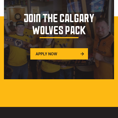
JOIN THE CALGARY
WOLVES PACK
APPLY NOW