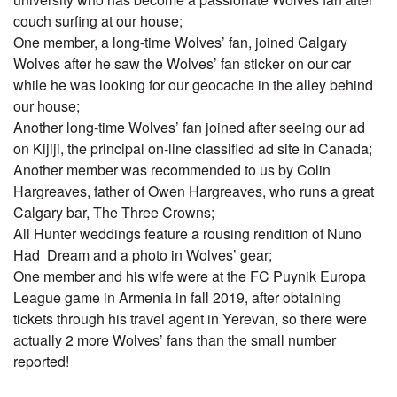
couch surfing at our house;
One member, a long-time Wolves’ fan, joined Calgary
Wolves after he saw the Wolves’ fan sticker on our car
while he was looking for our geocache in the alley behind
our house;
Another long-time Wolves’ fan joined after seeing our ad
on Kijiji, the principal on-line classified ad site in Canada;
Another member was recommended to us by Colin
Hargreaves, father of Owen Hargreaves, who runs a great
Calgary bar, The Three Crowns;
All Hunter weddings feature a rousing rendition of Nuno
Had Dream and a photo in Wolves’ gear;
One member and his wife were at the FC Puynik Europa
League game in Armenia in fall 2019, after obtaining
tickets through his travel agent in Yerevan, so there were
actually 2 more Wolves’ fans than the small number
reported!