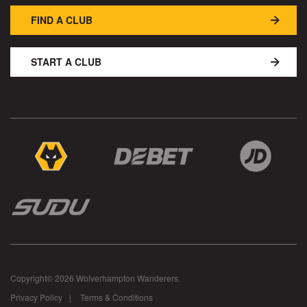
FIND A CLUB
START A CLUB
Copyright© 2026 Wolverhampton Wanderers.
Privacy Policy
Terms & Conditions