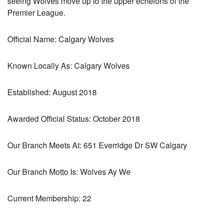
seeing Wolves move up to the upper echelons of the
Premier League.
Official Name: Calgary Wolves
Known Locally As: Calgary Wolves
Established: August 2018
Awarded Official Status: October 2018
Our Branch Meets At: 651 Everridge Dr SW Calgary
Our Branch Motto Is: Wolves Ay We
Current Membership: 22