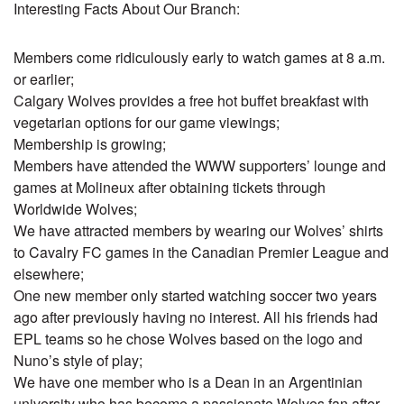
Interesting Facts About Our Branch:
Members come ridiculously early to watch games at 8 a.m.
or earlier;
Calgary Wolves provides a free hot buffet breakfast with
vegetarian options for our game viewings;
Membership is growing;
Members have attended the WWW supporters’ lounge and
games at Molineux after obtaining tickets through
Worldwide Wolves;
We have attracted members by wearing our Wolves’ shirts
to Cavalry FC games in the Canadian Premier League and
elsewhere;
One new member only started watching soccer two years
ago after previously having no interest. All his friends had
EPL teams so he chose Wolves based on the logo and
Nuno’s style of play;
We have one member who is a Dean in an Argentinian
university who has become a passionate Wolves fan after