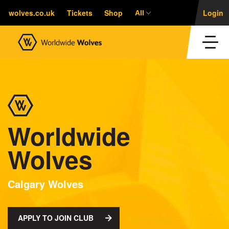
wolves.co.uk
Tickets
Shop
Login
All
Worldwide
Wolves
Calgary Wolves
APPLY TO JOIN CLUB