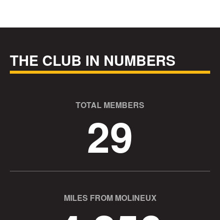
THE CLUB IN NUMBERS
TOTAL MEMBERS
29
MILES FROM MOLINEUX