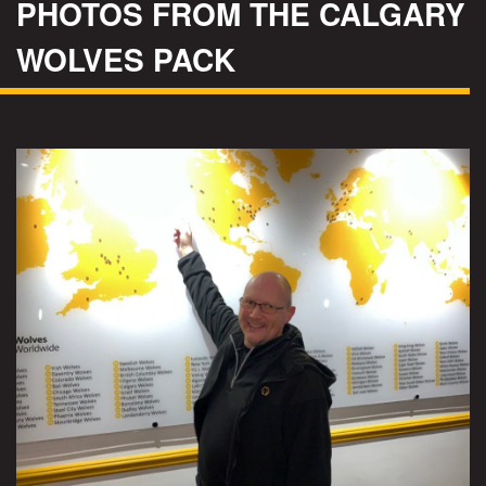
PHOTOS FROM THE CALGARY
WOLVES PACK