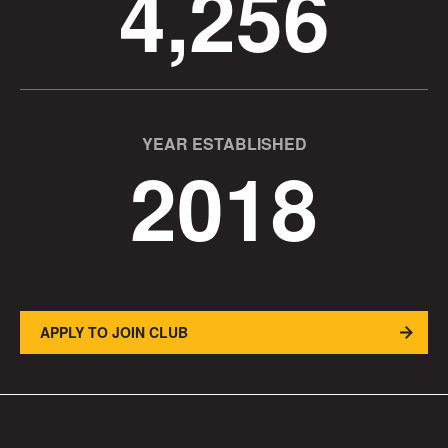
4,256
YEAR ESTABLISHED
2018
APPLY TO JOIN CLUB