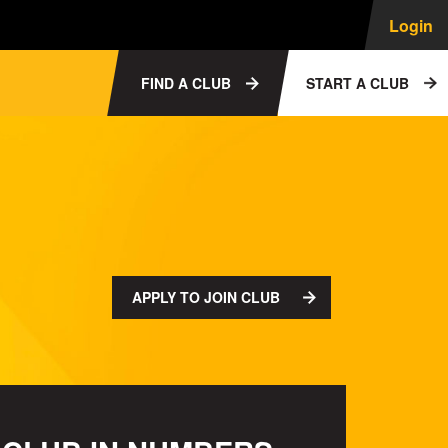
Login
FIND A CLUB
START A CLUB
APPLY TO JOIN CLUB