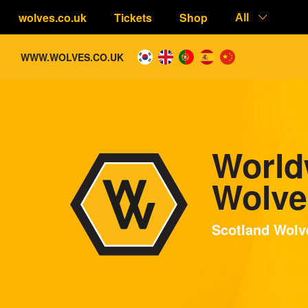
wolves.co.uk
Tickets
Shop
All
WWW.WOLVES.CO.UK
World
Wolve
Scotland Wolve