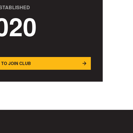
STABLISHED
020
 TO JOIN CLUB