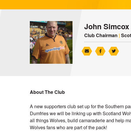
John Simcox
Club Chairman
|
Scot
About The Club
A new supporters club set up for the Southern par
Dumfries we will be linking up with Scotland Wol
all things Wolves, build camaraderie and help ma
Wolves fans who are part of the pack!