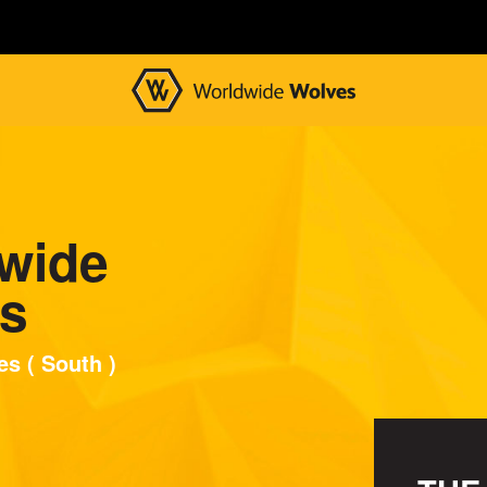
wide
s
s ( South )