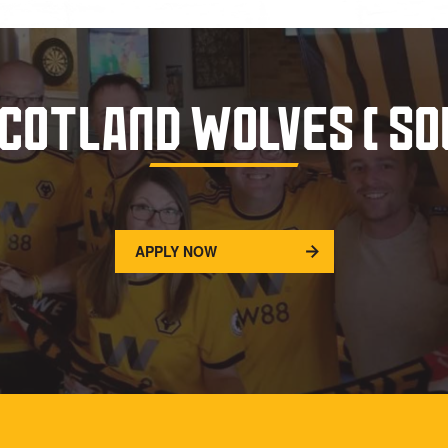
SCOTLAND WOLVES ( SO
APPLY NOW