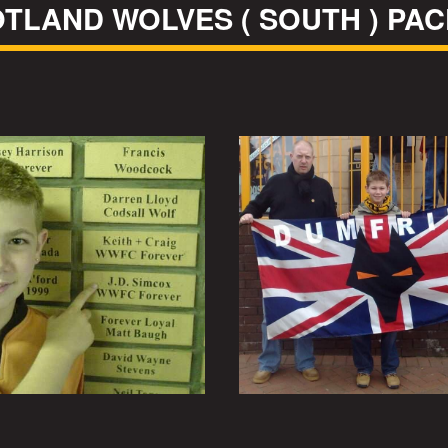
TLAND WOLVES ( SOUTH ) PA