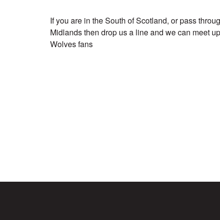
If you are in the South of Scotland, or pass thro
Midlands then drop us a line and we can meet up 
Wolves fans