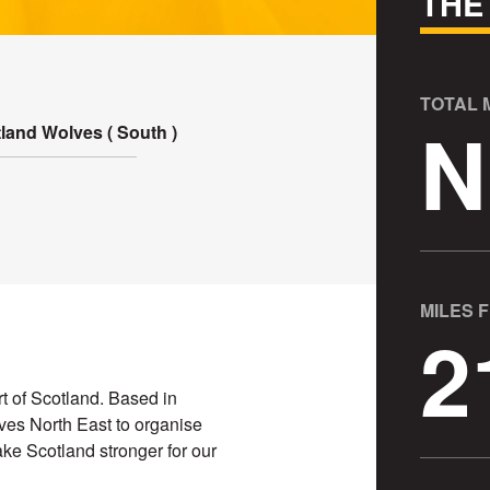
THE
TOTAL
N
land Wolves ( South )
MILES 
2
t of Scotland. Based in
ves North East to organise
ke Scotland stronger for our