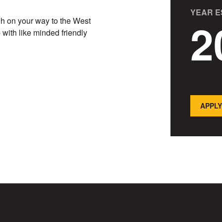
YEAR E
2
ugh on your way to the West
with like minded friendly
APPLY