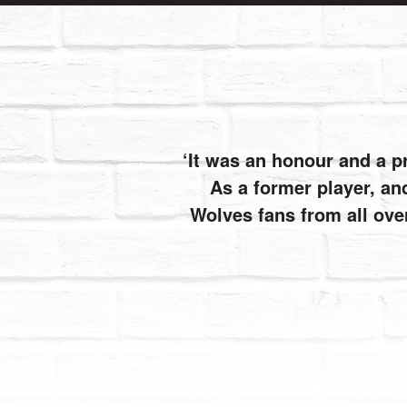
It was an honour and a p
As a former player, and
Wolves fans from all ove