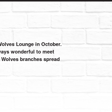
 Wolves Lounge in October.
always wonderful to meet
de Wolves branches spread