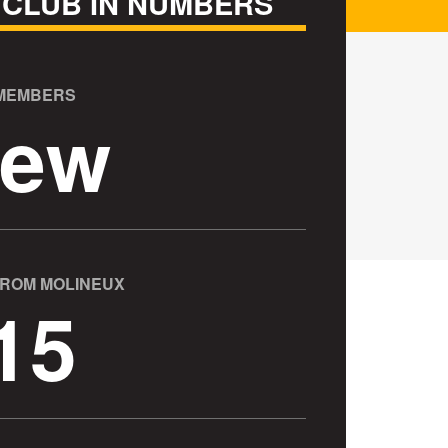
 CLUB IN NUMBERS
 MEMBERS
ew
FROM MOLINEUX
15