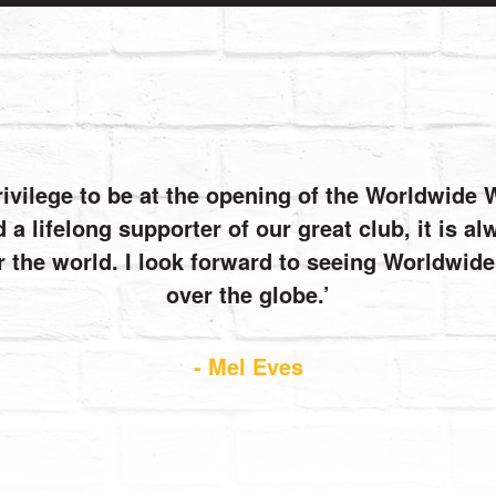
rivilege to be at the opening of the Worldwide
 a lifelong supporter of our great club, it is 
r the world. I look forward to seeing Worldwi
over the globe.
- Mel Eves