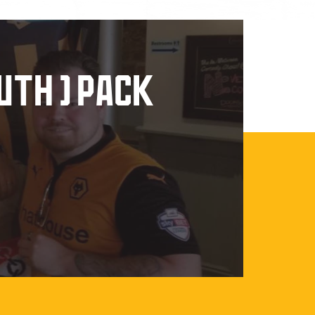
UTH ) PACK