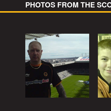
PHOTOS FROM THE SCO