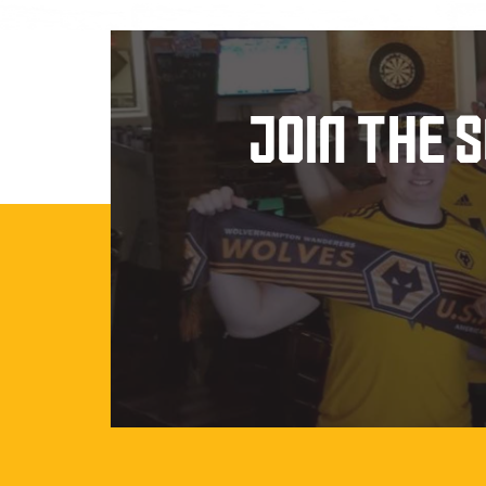
JOIN THE 