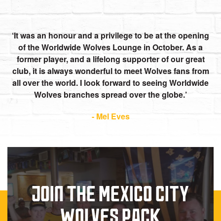
It was an honour and a privilege to be at the opening
of the Worldwide Wolves Lounge in October. As a
former player, and a lifelong supporter of our great
club, it is always wonderful to meet Wolves fans from
all over the world. I look forward to seeing Worldwide
Wolves branches spread over the globe.
- Mel Eves
JOIN THE MEXICO CITY
WOLVES PACK