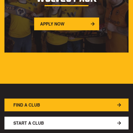
APPLY NOW
FIND A CLUB
START A CLUB