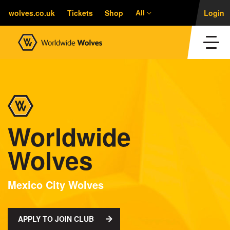
wolves.co.uk
Tickets
Shop
Login
All
Worldwide
Wolves
Mexico City Wolves
APPLY TO JOIN CLUB