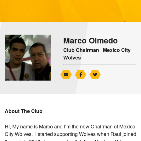
Marco Olmedo
Club Chairman
|
Mexico City
Wolves
About The Club
Hi, My name is Marco and I’m the new Chairman of Mexico
City Wolves. I started supporting Wolves when Raul joined