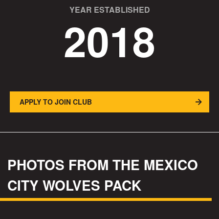
YEAR ESTABLISHED
2018
APPLY TO JOIN CLUB
PHOTOS FROM THE MEXICO
CITY WOLVES PACK