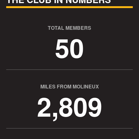
TOTAL MEMBERS
50
MILES FROM MOLINEUX
2,809