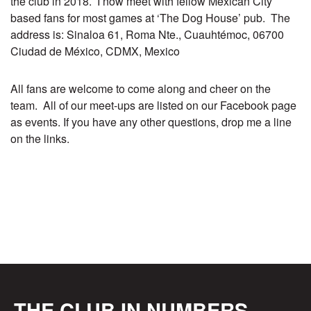
the club in 2018. I now meet with fellow Mexican City
based fans for most games at ‘The Dog House’ pub. The
address is: Sinaloa 61, Roma Nte., Cuauhtémoc, 06700
Ciudad de México, CDMX, Mexico
All fans are welcome to come along and cheer on the
team. All of our meet-ups are listed on our
Facebook page
as events. If you have any other questions, drop me a line
on the links.
THE CLUB IN NUMBERS