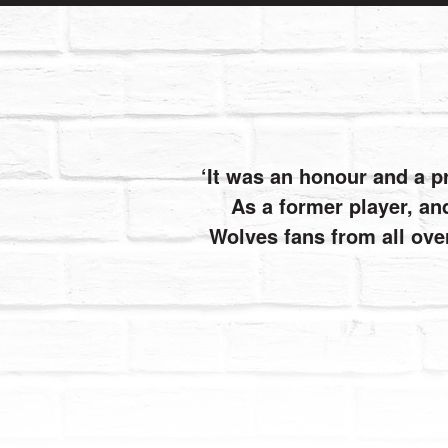
It was an honour and a p
As a former player, and
Wolves fans from all ove