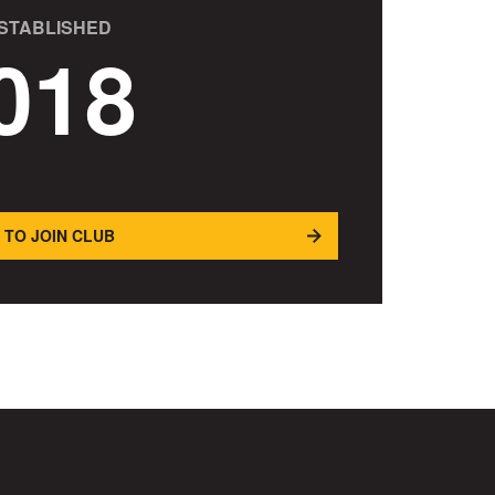
STABLISHED
018
 TO JOIN CLUB