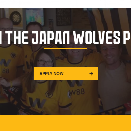
N THE JAPAN WOLVES 
APPLY NOW