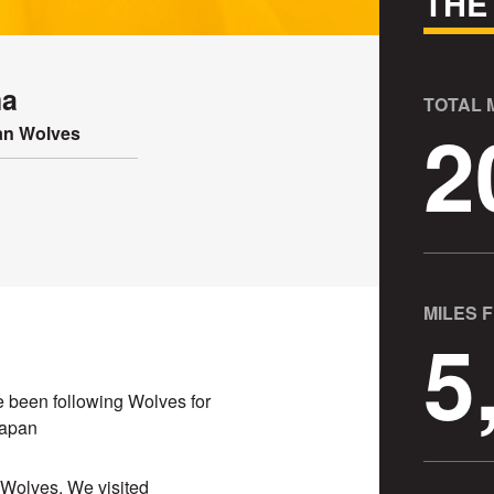
THE
ma
TOTAL
2
n Wolves
MILES 
5
ave been following Wolves for
Japan
s Wolves. We visited