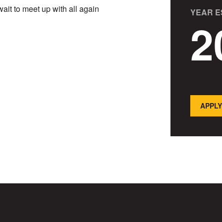
ait to meet up with all again
YEAR E
2
APPLY