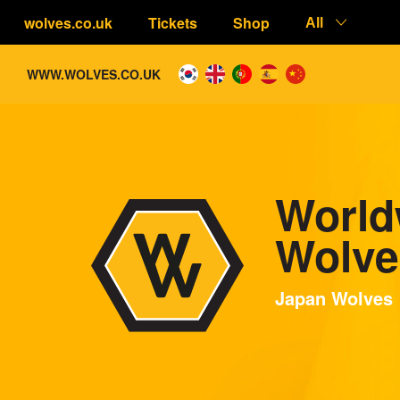
wolves.co.uk
Tickets
Shop
All
WWW.WOLVES.CO.UK
World
Wolve
Japan Wolves