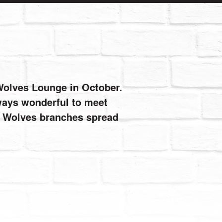
 Wolves Lounge in October.
always wonderful to meet
de Wolves branches spread