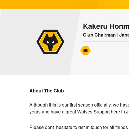
Kakeru Hon
Club Chairman
|
Japa
About The Club
Although this is our first season officially, we h
years and have a great Wolves Support here in 
Please dont hesitate to get in touch for all thing