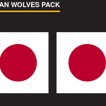
AN WOLVES PACK