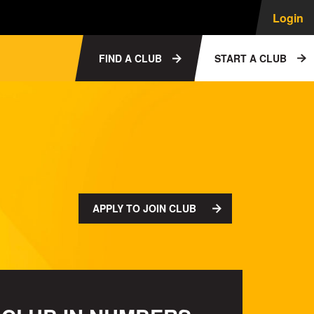
Login
FIND A CLUB
START A CLUB
APPLY TO JOIN CLUB