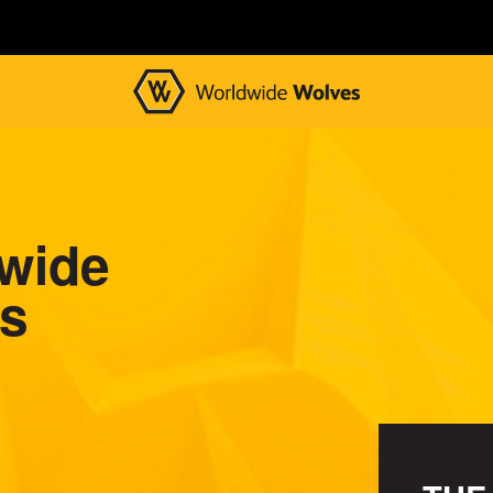
wide
s