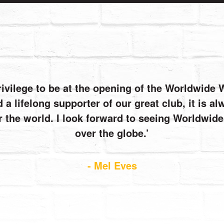
rivilege to be at the opening of the Worldwide
 a lifelong supporter of our great club, it is 
r the world. I look forward to seeing Worldwi
over the globe.
- Mel Eves