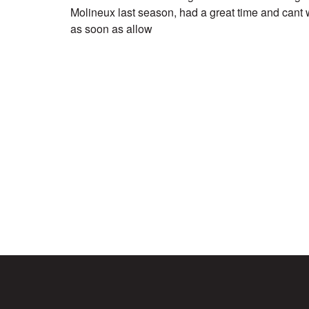
Molineux last season, had a great time and cant w
as soon as allow