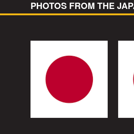
PHOTOS FROM THE JAP