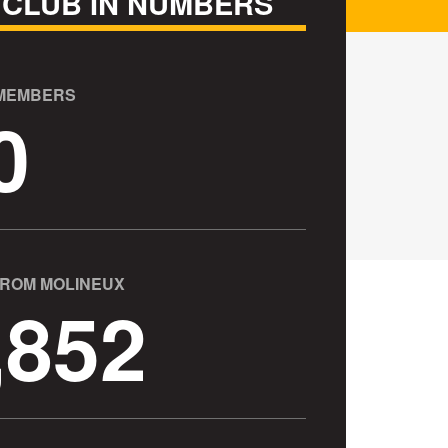
 CLUB IN NUMBERS
 MEMBERS
0
FROM MOLINEUX
,852