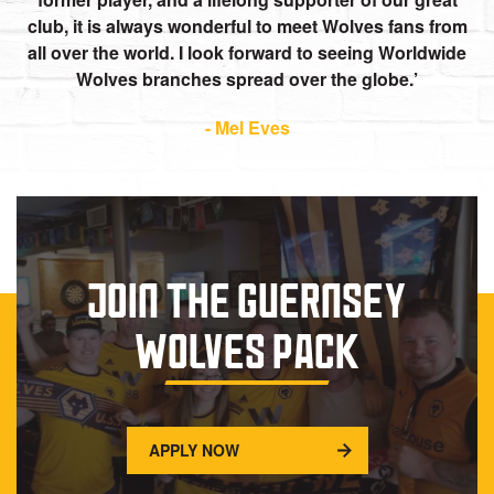
club, it is always wonderful to meet Wolves fans from
all over the world. I look forward to seeing Worldwide
Wolves branches spread over the globe.
- Mel Eves
JOIN THE GUERNSEY
WOLVES PACK
APPLY NOW