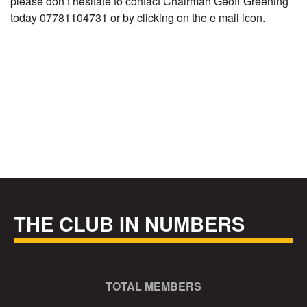
please don’t hesitate to contact Chairman Geoff Greening
today 07781104731 or by clicking on the e mail icon.
THE CLUB IN NUMBERS
TOTAL MEMBERS