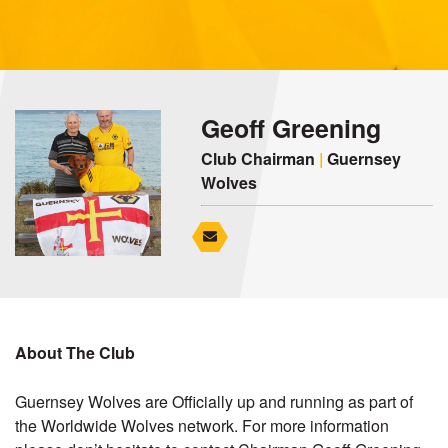
Geoff Greening
Club Chairman
|
Guernsey
Wolves
About The Club
Guernsey Wolves are Officially up and running as part of
the Worldwide Wolves network. For more information