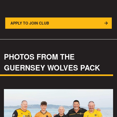
APPLY TO JOIN CLUB
PHOTOS FROM THE
GUERNSEY WOLVES PACK