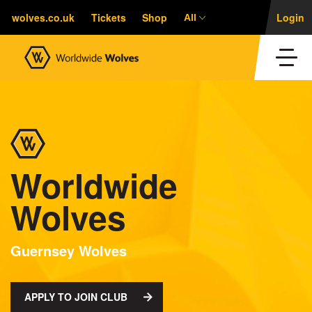
wolves.co.uk
Tickets
Shop
Login
All
Worldwide
Wolves
Guernsey Wolves
APPLY TO JOIN CLUB