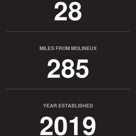
28
MILES FROM MOLINEUX
285
YEAR ESTABLISHED
2019