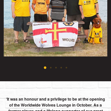
It was an honour and a privilege to be at the opening
of the Worldwide Wolves Lounge in October. As a
former player, and a lifelong supporter of our great