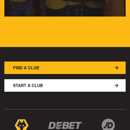
FIND A CLUB
START A CLUB