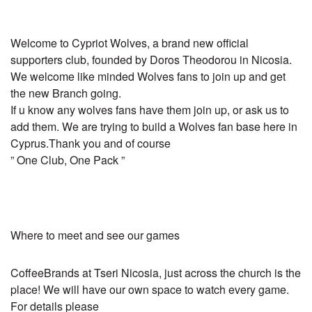
Welcome to Cypriot Wolves, a brand new official
supporters club, founded by Doros Theodorou in Nicosia.
We welcome like minded Wolves fans to join up and get
the new Branch going.
If u know any wolves fans have them join up, or ask us to
add them. We are trying to build a Wolves fan base here in
Cyprus.Thank you and of course
” One Club, One Pack ”
Where to meet and see our games
CoffeeBrands at Tseri Nicosia, just across the church is the
place! We will have our own space to watch every game.
For details please