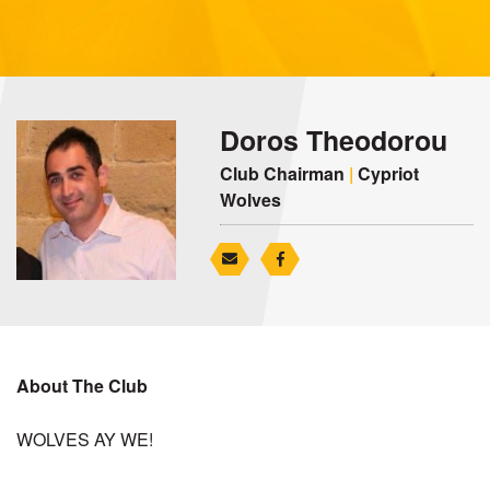
Doros Theodorou
Club Chairman
|
Cypriot
Wolves
About The Club
WOLVES AY WE!