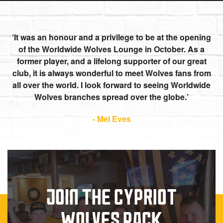
It was an honour and a privilege to be at the opening
of the Worldwide Wolves Lounge in October. As a
former player, and a lifelong supporter of our great
club, it is always wonderful to meet Wolves fans from
all over the world. I look forward to seeing Worldwide
Wolves branches spread over the globe.
- Mel Eves
JOIN THE CYPRIOT
WOLVES PACK