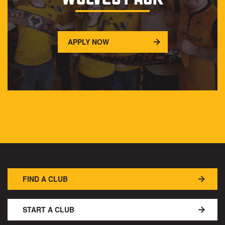
APPLY NOW
FIND A CLUB
START A CLUB