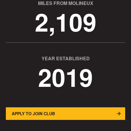
MILES FROM MOLINEUX
2,109
YEAR ESTABLISHED
2019
APPLY TO JOIN CLUB