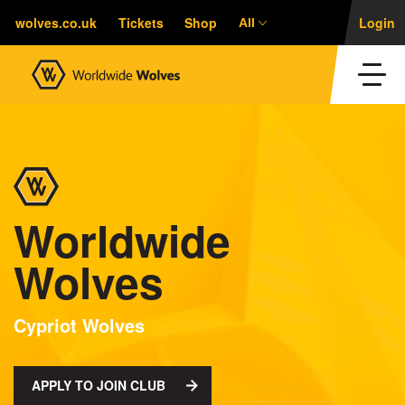
wolves.co.uk
Tickets
Shop
Login
All
Worldwide
Wolves
Cypriot Wolves
APPLY TO JOIN CLUB