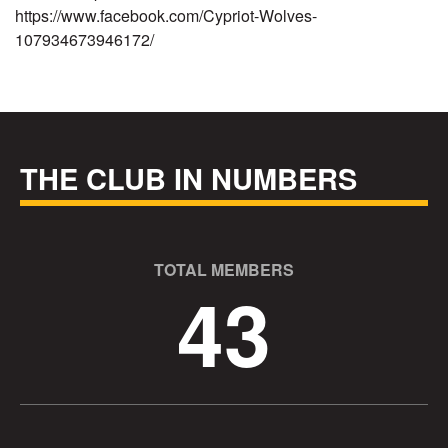
https://www.facebook.com/Cypriot-Wolves-
107934673946172/
THE CLUB IN NUMBERS
TOTAL MEMBERS
43