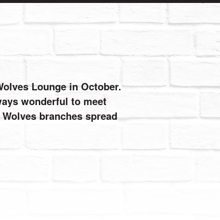
 Wolves Lounge in October.
always wonderful to meet
de Wolves branches spread