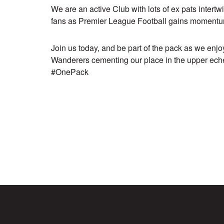
We are an active Club with lots of ex pats intert
fans as Premier League Football gains momentum
Join us today, and be part of the pack as we en
Wanderers cementing our place in the upper ech
#OnePack