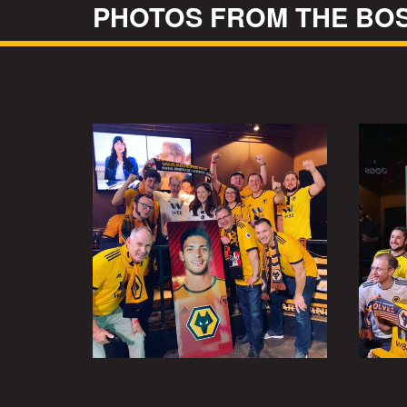
PHOTOS FROM THE BO