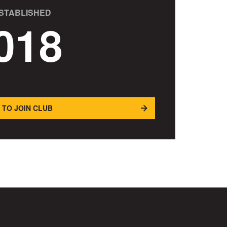
STABLISHED
018
 TO JOIN CLUB