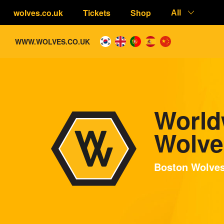
wolves.co.uk
Tickets
Shop
All
WWW.WOLVES.CO.UK
World
Wolve
Boston Wolve