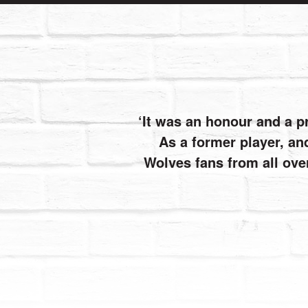
It was an honour and a p
As a former player, and
Wolves fans from all ove