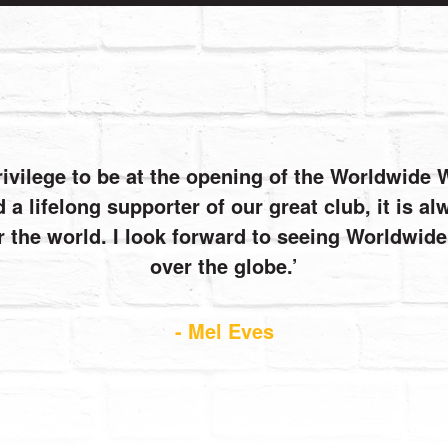
rivilege to be at the opening of the Worldwide
 a lifelong supporter of our great club, it is 
r the world. I look forward to seeing Worldwi
over the globe.
- Mel Eves