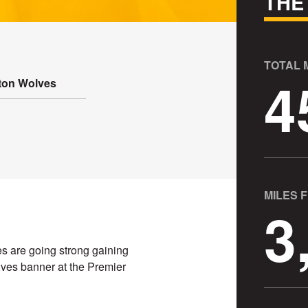
THE
TOTAL
4
on Wolves
MILES 
3
s are going strong gaining
es banner at the Premier