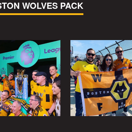
STON WOLVES PACK