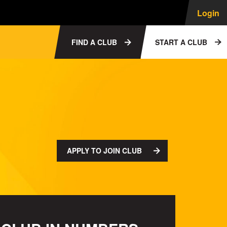
Login
FIND A CLUB
START A CLUB
APPLY TO JOIN CLUB