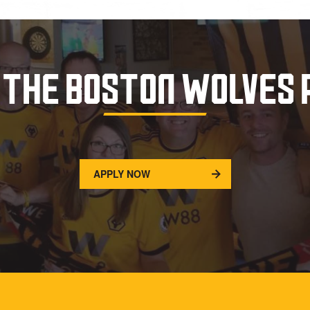
 THE BOSTON WOLVES
APPLY NOW