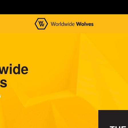
wide
s
s