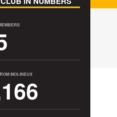
 CLUB IN NUMBERS
 MEMBERS
5
FROM MOLINEUX
,166