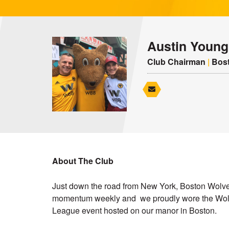
Austin Young
Club Chairman
|
Bost
About The Club
Just down the road from New York, Boston Wolve
momentum weekly and we proudly wore the Wolv
League event hosted on our manor in Boston.