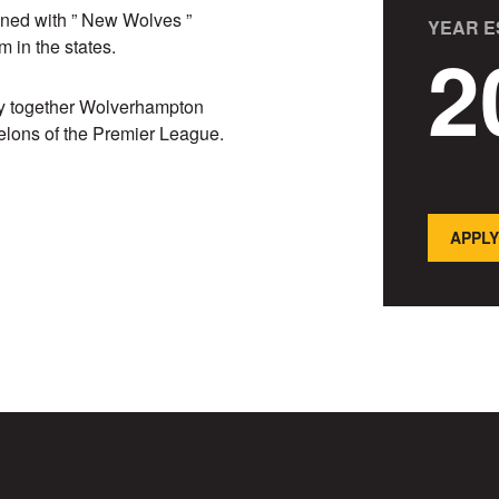
wined with ” New Wolves ”
YEAR E
2
 in the states.
joy together Wolverhampton
elons of the Premier League.
APPLY