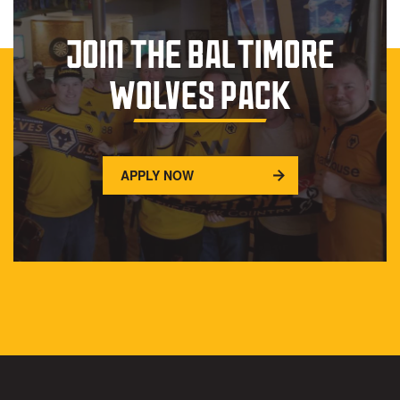
JOIN THE BALTIMORE
WOLVES PACK
APPLY NOW