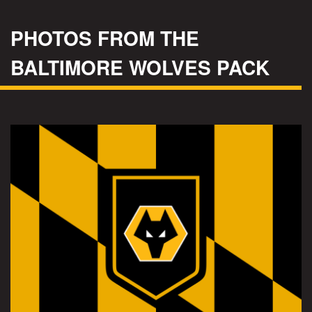
PHOTOS FROM THE
BALTIMORE WOLVES PACK