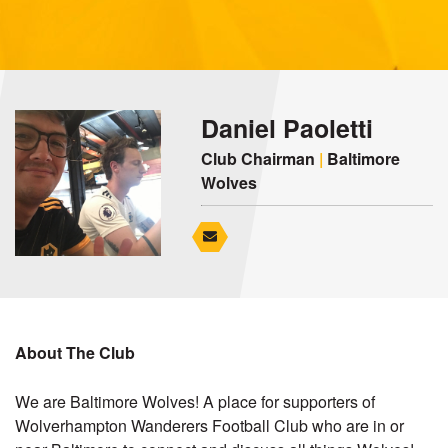
Daniel Paoletti
Club Chairman
|
Baltimore
Wolves
About The Club
We are Baltimore Wolves! A place for supporters of
Wolverhampton Wanderers Football Club who are in or