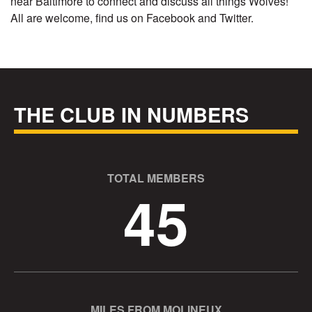
near Baltimore to connect and discuss all things Wolves!
All are welcome, find us on Facebook and Twitter.
THE CLUB IN NUMBERS
TOTAL MEMBERS
45
MILES FROM MOLINEUX