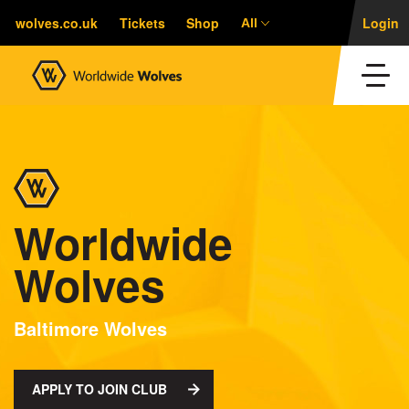
wolves.co.uk
Tickets
Shop
Login
All
Worldwide
Wolves
Baltimore Wolves
APPLY TO JOIN CLUB