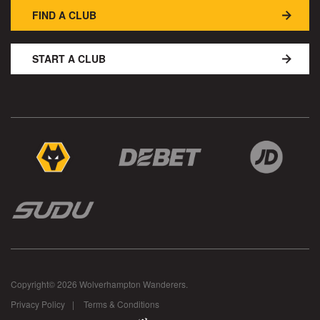
FIND A CLUB
START A CLUB
Copyright© 2026 Wolverhampton Wanderers.
Privacy Policy
Terms & Conditions