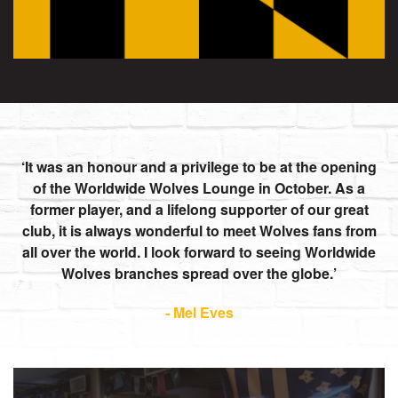
It was an honour and a privilege to be at the opening
of the Worldwide Wolves Lounge in October. As a
former player, and a lifelong supporter of our great
club, it is always wonderful to meet Wolves fans from
all over the world. I look forward to seeing Worldwide
Wolves branches spread over the globe.
- Mel Eves