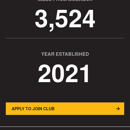
3,524
YEAR ESTABLISHED
2021
APPLY TO JOIN CLUB